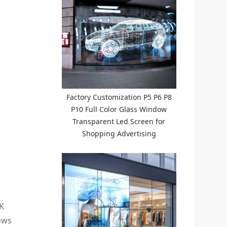
Factory Customization P5 P6 P8
P10 Full Color Glass Window
Transparent Led Screen for
Shopping Advertising
2K
lows