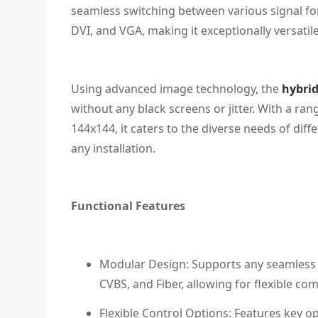
seamless switching between various signal fo
DVI, and VGA, making it exceptionally versatile
Using advanced image technology, the
hybrid
without any black screens or jitter. With a ran
144x144, it caters to the diverse needs of diff
any installation.
Functional Features
Modular Design: Supports any seamless i
CVBS, and Fiber, allowing for flexible co
Flexible Control Options: Features key op