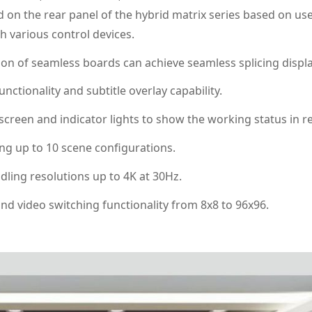
 on the rear panel of the hybrid matrix series based on us
th various control devices.
on of seamless boards can achieve seamless splicing displa
ctionality and subtitle overlay capability.
 screen and indicator lights to show the working status in re
ing up to 10 scene configurations.
ling resolutions up to 4K at 30Hz.
nd video switching functionality from 8x8 to 96x96.