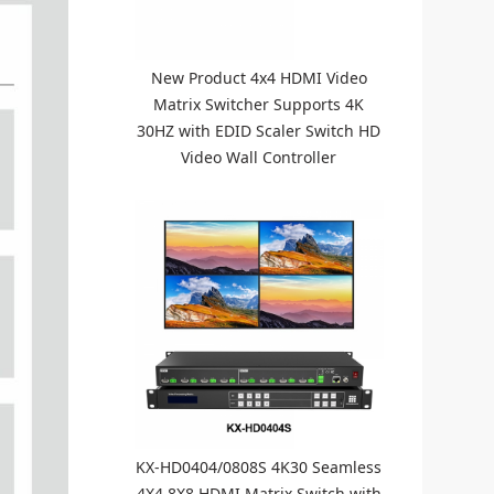
New Product 4x4 HDMI Video
Matrix Switcher Supports 4K
30HZ with EDID Scaler Switch HD
Video Wall Controller
KX-HD0404/0808S 4K30 Seamless
4X4 8X8 HDMI Matrix Switch with