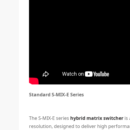
Standard S-MIX-E Series
The S-MIX-E series
hybrid matrix switcher
is 
resolution, designed to deliver high performanc