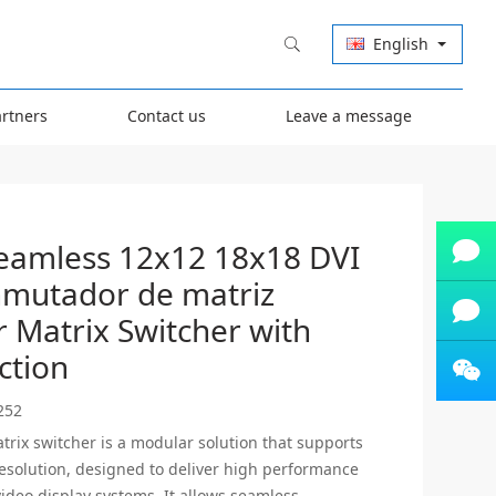
English
artners
Contact us
Leave a message
eamless 12x12 18x18 DVI
mutador de matriz
Carla
Carla
 Matrix Switcher with
ction
Zhang
Olive
Zhang
Olive
252
Olive
Olive
trix switcher is a modular solution that supports
resolution, designed to deliver high performance
 video display systems. It allows seamless