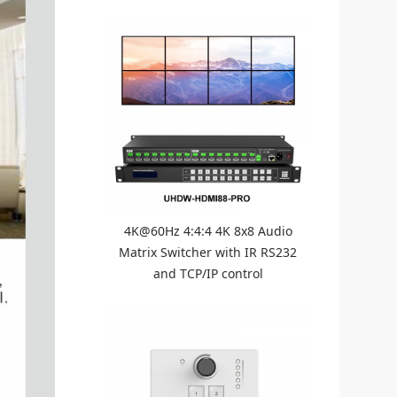
4K@60Hz 4:4:4 4K 8x8 Audio
Matrix Switcher with IR RS232
and TCP/IP control