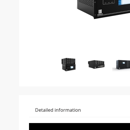
Detailed information