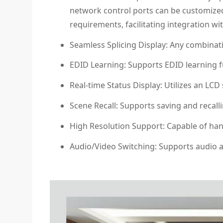
network control ports can be customized
requirements, facilitating integration wi
Seamless Splicing Display: Any combinati
EDID Learning: Supports EDID learning fun
Real-time Status Display: Utilizes an LCD
Scene Recall: Supports saving and recall
High Resolution Support: Capable of hand
Audio/Video Switching: Supports audio a