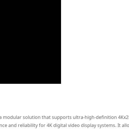
a modular solution that supports ultra-high-definition 4Kx
e and reliability for 4K digital video display systems. It al