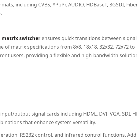
rmats, including CVBS, YPbPr, AUDIO, HDBaseT, 3GSDI, Fibe
.
 matrix switcher
ensures quick transitions between signal
ge of matrix specifications from 8x8, 18x18, 32x32, 72x72 to
erent users, providing a flexible and high-bandwidth solutio
nput/output signal cards including HDMI, DVI, VGA, SDI, H
mbinations that enhance system versatility.
eration, RS232 control, and infrared control functions. Addi