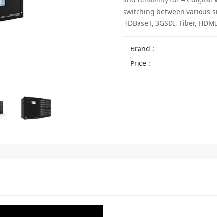
switching between various s
HDBaseT, 3GSDI, Fiber, HDMI,
Brand :
Price :