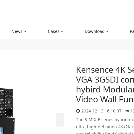
News
Cases
Download
P
Kensence 4K S
VGA 3GSDI con
hybird Modular
Video Wall Fun
2024-12-13 16:10:07
1
The S-MIX-E series hybrid ma
ultra-high-definition 4Kx2K 
and reliability for 4K digital