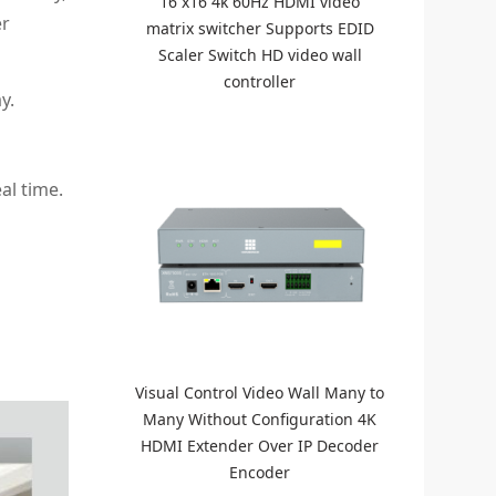
16 x16 4k 60Hz HDMI video
er
matrix switcher Supports EDID
Scaler Switch HD video wall
controller
y.
al time.
Visual Control Video Wall Many to
Many Without Configuration 4K
HDMI Extender Over IP Decoder
Encoder