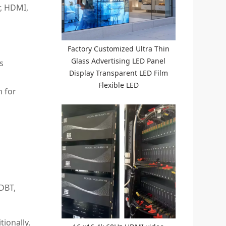
r, HDMI,
Factory Customized Ultra Thin
Glass Advertising LED Panel
s
Display Transparent LED Film
Flexible LED
n for
DBT,
tionally,