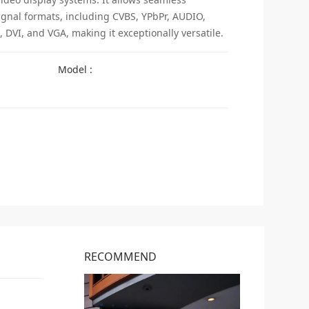
ignal formats, including CVBS, YPbPr, AUDIO,
 DVI, and VGA, making it exceptionally versatile.
Model :
RECOMMEND