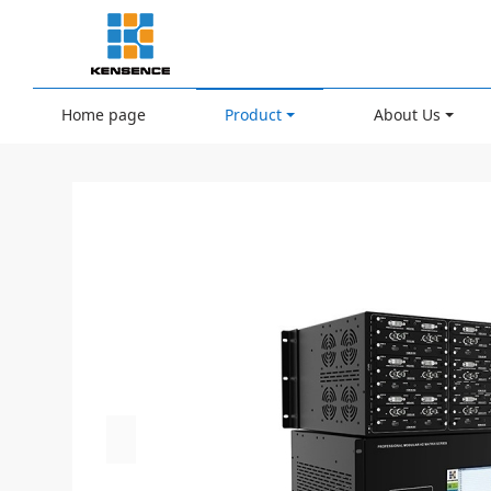
Home page
Product
About Us