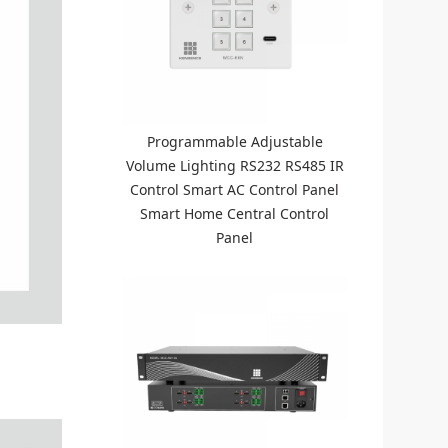
Programmable Adjustable
Volume Lighting RS232 RS485 IR
Control Smart AC Control Panel
Smart Home Central Control
Panel