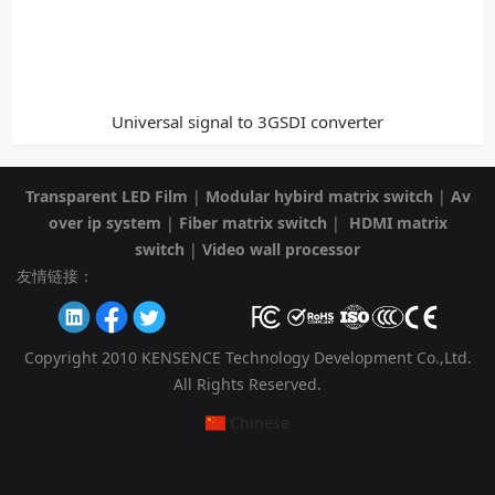
Universal signal to 3GSDI converter
Transparent LED Film
|
Modular hybird matrix switch
|
Av
over ip system
|
Fiber matrix switch
|
HDMI matrix
switch
|
Video wall processor
友情链接：
Copyright 2010 KENSENCE Technology Development Co.,Ltd.
All Rights Reserved.
Chinese