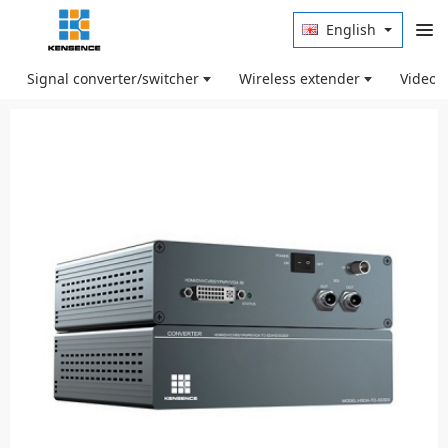
English
Signal converter/switcher
Wireless extender
Video 