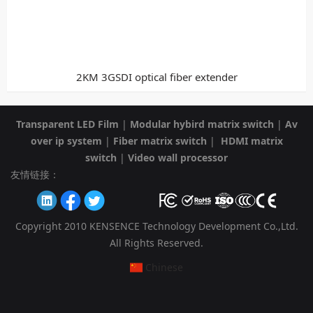
2KM 3GSDI optical fiber extender
Transparent LED Film
|
Modular hybird matrix switch
|
Av
over ip system
|
Fiber matrix switch
|
HDMI matrix
switch
|
Video wall processor
友情链接：
Copyright 2010 KENSENCE Technology Development Co.,Ltd.
All Rights Reserved.
Chinese