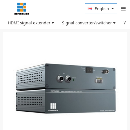
English
HDMI signal extender
Signal converter/switcher
Wir