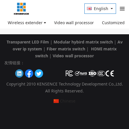
English
Wireless extender
Video wall processor
Customized p
Transparent LED Film
|
Modular hybird matrix switch
|
Av
over ip system
|
Fiber matrix switch
|
HDMI matrix
switch
|
Video wall processor
友情链接：
Copyright 2010 KENSENCE Technology Development Co.,Ltd.
All Rights Reserved.
Chinese