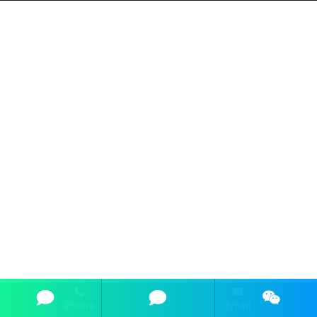
Phone
Email