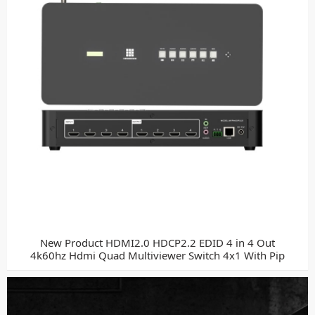
New Product HDMI2.0 HDCP2.2 EDID 4 in 4 Out
4k60hz Hdmi Quad Multiviewer Switch 4x1 With Pip