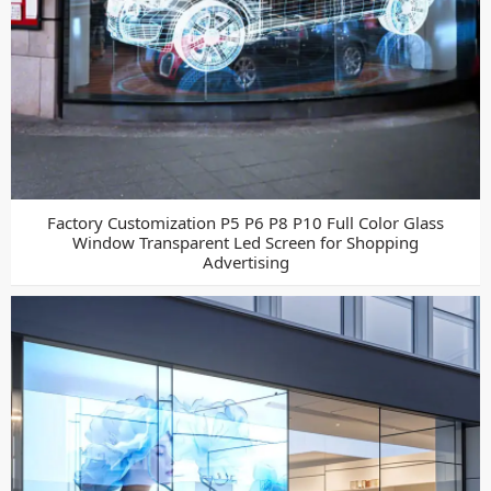
Factory Customization P5 P6 P8 P10 Full Color Glass
Window Transparent Led Screen for Shopping
Advertising