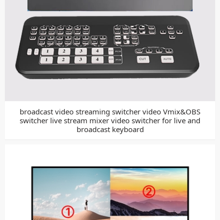
broadcast video streaming switcher video Vmix&OBS
switcher live stream mixer video switcher for live and
broadcast keyboard