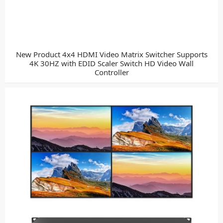
New Product 4x4 HDMI Video Matrix Switcher Supports
4K 30HZ with EDID Scaler Switch HD Video Wall
Controller