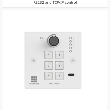
RS232 and TCP/IP control