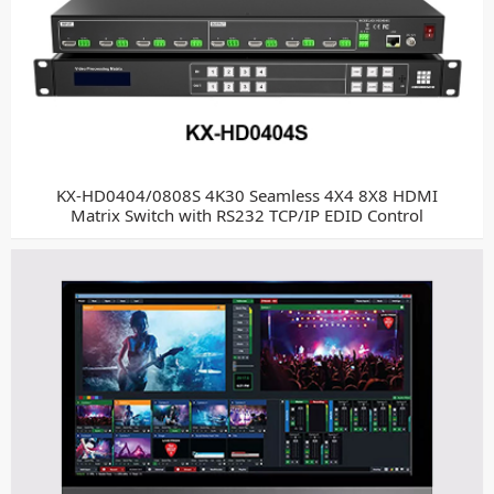
KX-HD0404/0808S 4K30 Seamless 4X4 8X8 HDMI
Matrix Switch with RS232 TCP/IP EDID Control