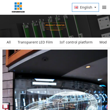
English
All
Transparent LED Film
IoT control platform
Modula