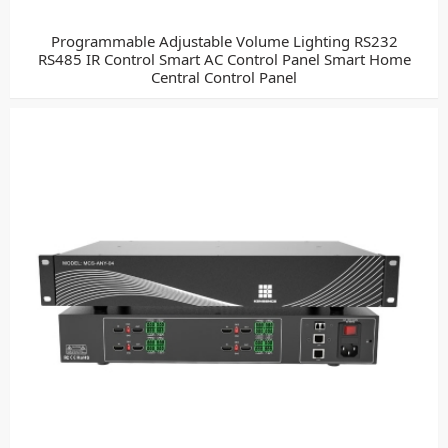
Programmable Adjustable Volume Lighting RS232
RS485 IR Control Smart AC Control Panel Smart Home
Central Control Panel