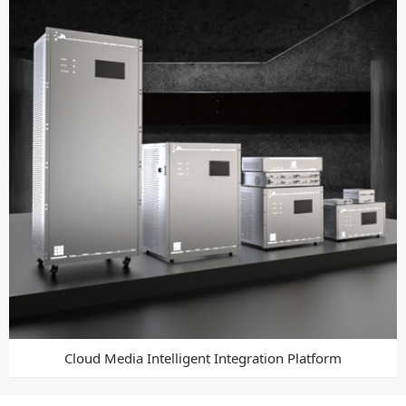
Cloud Media Intelligent Integration Platform