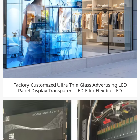
Factory Customized Ultra Thin Glass Advertising LED
Panel Display Transparent LED Film Flexible LED