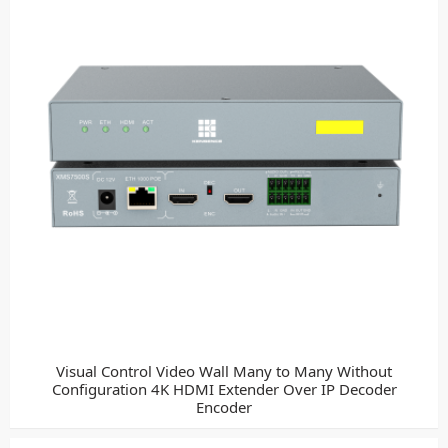
Visual Control Video Wall Many to Many Without
Configuration 4K HDMI Extender Over IP Decoder
Encoder