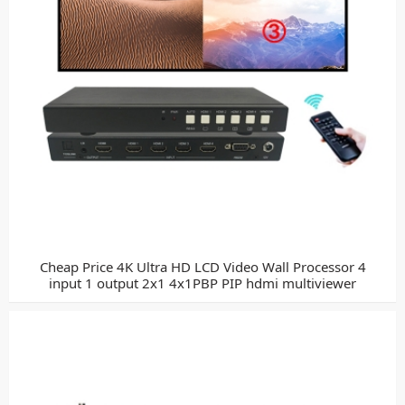
Cheap Price 4K Ultra HD LCD Video Wall Processor 4
input 1 output 2x1 4x1PBP PIP hdmi multiviewer