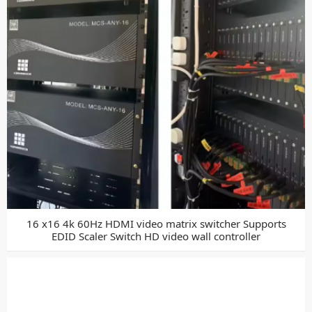
16 x16 4k 60Hz HDMI video matrix switcher Supports
EDID Scaler Switch HD video wall controller