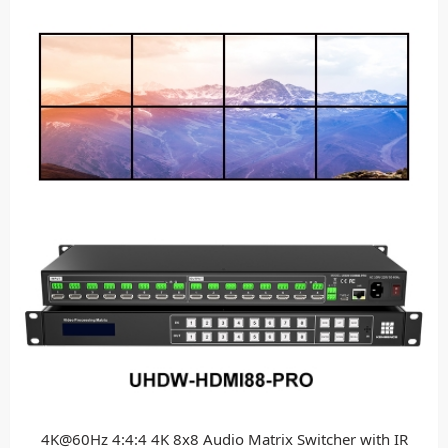
4K@60Hz 4:4:4 4K 8x8 Audio Matrix Switcher with IR