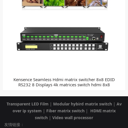
Kensence Seamless Hdmi matrix switcher 8x8 EDID
RS232 8 Displays 4k matrices switch hdmi 8x8
Transparent LED Film
|
Modular hybird matrix switch
|
Av
over ip system
|
Fiber matrix switch
|
HDMI matrix
switch
|
Video wall processor
友情链接：