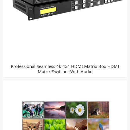
Professional Seamless 4k 4x4 HDMI Matrix Box HDMI
Matrix Switcher With Audio