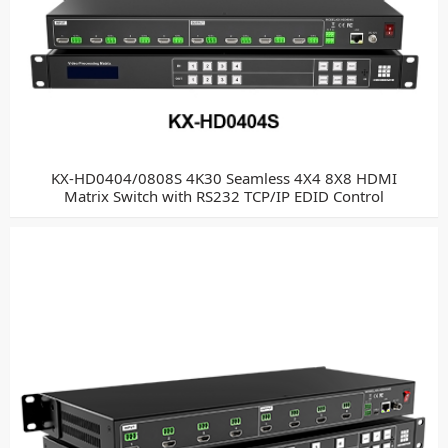
KX-HD0404/0808S 4K30 Seamless 4X4 8X8 HDMI
Matrix Switch with RS232 TCP/IP EDID Control