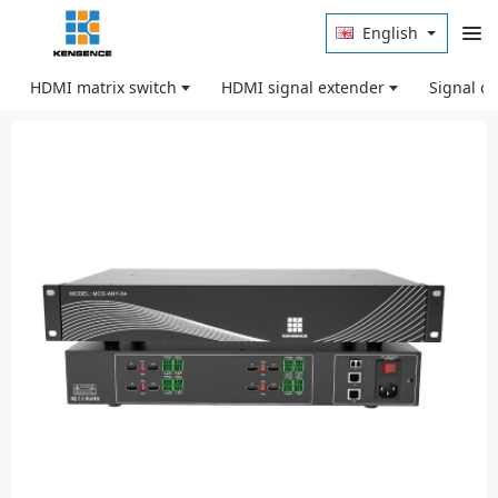
English
HDMI matrix switch
HDMI signal extender
Signal c