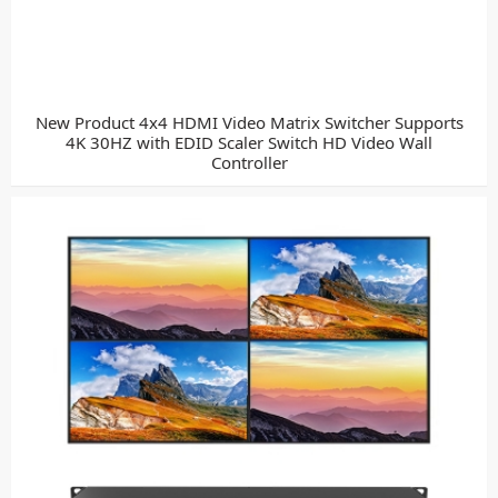
New Product 4x4 HDMI Video Matrix Switcher Supports
4K 30HZ with EDID Scaler Switch HD Video Wall
Controller