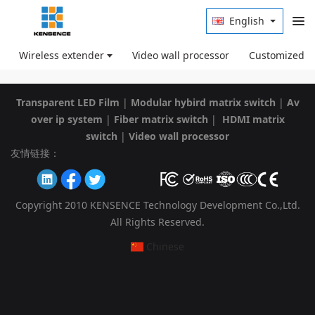
English
Wireless extender
Video wall processor
Customized p
Transparent LED Film
|
Modular hybird matrix switch
|
Av
over ip system
|
Fiber matrix switch
|
HDMI matrix
switch
|
Video wall processor
友情链接：
Copyright 2010 KENSENCE Technology Development Co.,Ltd.
All Rights Reserved.
Chinese