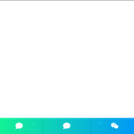
Phone
Email