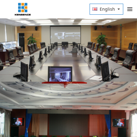
English