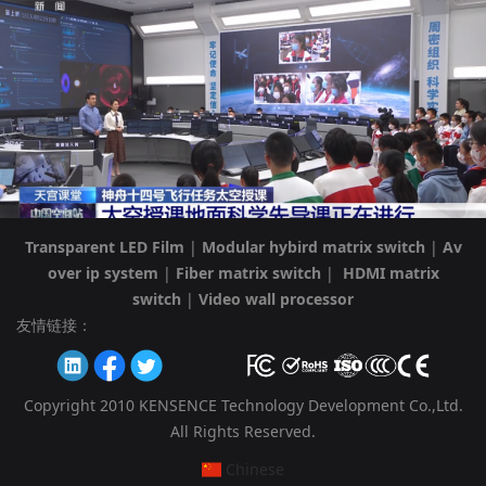
Transparent LED Film
|
Modular hybird matrix switch
|
Av
over ip system
|
Fiber matrix switch
|
HDMI matrix
switch
|
Video wall processor
友情链接：
Copyright 2010 KENSENCE Technology Development Co.,Ltd.
All Rights Reserved.
Chinese