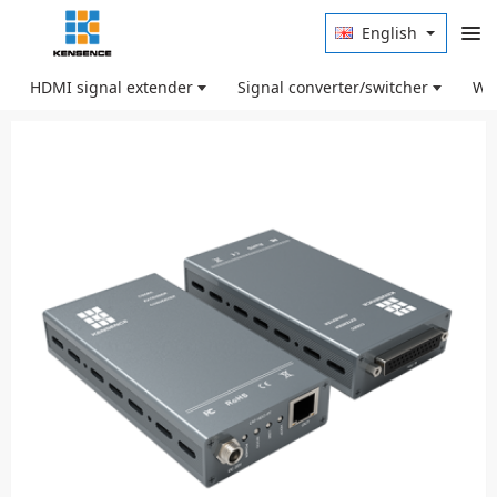
English
HDMI signal extender
Signal converter/switcher
Wir