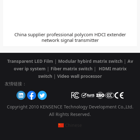
China supplier professional polycom HDCI extender
network signal transmitter
Transparent LED Film
|
Modular hybird matrix switch
|
Av
over ip system
|
Fiber matrix switch
|
HDMI matrix
switch
|
Video wall processor
友情链接：
Copyright 2010 KENSENCE Technology Development Co.,Ltd.
All Rights Reserved.
Chinese