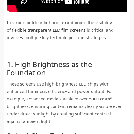
In strong outdoor lighting, maintaining the visibility
of
flexible transparent LED film screens
is critical and
involves multiple key technologies and strategies.
1. High Brightness as the
Foundation
These screens use high-brightness LED chips with
enhanced luminous efficiency and power output. For
example, advanced models achieve over 5000 cd/m²
brightness, ensuring content remains clearly visible even
under direct sunlight by creating sufficient contrast
against ambient light.