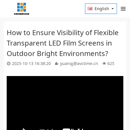
English
How to Ensure Visibility of Flexible
Transparent LED Film Screens in
Outdoor Bright Environments?
2025-10-13 16:38:20
yuanqj@avctime.cn
625