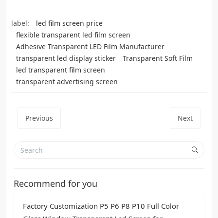
label:
led film screen price
flexible transparent led film screen
Adhesive Transparent LED Film Manufacturer
transparent led display sticker
Transparent Soft Film
led transparent film screen
transparent advertising screen
Previous
Next
Recommend for you
Factory Customization P5 P6 P8 P10 Full Color