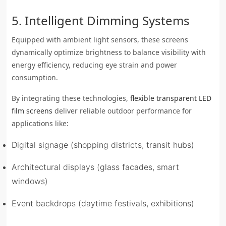
5. Intelligent Dimming Systems
Equipped with ambient light sensors, these screens
dynamically optimize brightness to balance visibility with
energy efficiency, reducing eye strain and power
consumption.
By integrating these technologies,
flexible transparent LED
film screens
deliver reliable outdoor performance for
applications like:
Digital signage (shopping districts, transit hubs)
Architectural displays (glass facades, smart
windows)
Event backdrops (daytime festivals, exhibitions)