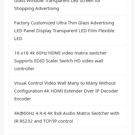
Glass Window Transparent Led Screen for
Shopping Advertising
Factory Customized Ultra Thin Glass Advertising
LED Panel Display Transparent LED Film Flexible
LED
16 x16 4k 60Hz HDMI video matrix switcher
Supports EDID Scaler Switch HD video wall
controller
Visual Control Video Wall Many to Many Without
Configuration 4K HDMI Extender Over IP Decoder
Encoder
4K@60Hz 4:4:4 4K 8x8 Audio Matrix Switcher with
IR RS232 and TCP/IP control