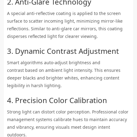
2. Anti-Glare Technology
A special anti-reflective coating is applied to the screen
surface to scatter incoming light, minimizing mirror-like
reflections. Similar to anti-glare car mirrors, this coating
disperses reflected light for clearer viewing.
3. Dynamic Contrast Adjustment
Smart algorithms auto-adjust brightness and
contrast based on ambient light intensity. This ensures
deeper blacks and brighter whites, enhancing content
legibility in harsh lighting.
4. Precision Color Calibration
Strong light can distort color perception. Professional color
management systems calibrate hues to maintain accuracy
and vibrancy, ensuring visuals meet design intent
outdoors.