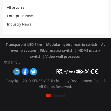
All articles
Enterprise News
Industry News
Transparent LED Film
|
Modular hybird matrix switch
|
Av
over ip system
|
Fiber matrix switch
|
HDMI matrix
switch
|
Video wall processor
友情链接：
Copyright 2010 KENSENCE Technology Development Co.,Ltd.
All Rights Reserved.
Chinese