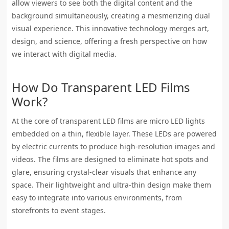
allow viewers to see both the digital content and the
background simultaneously, creating a mesmerizing dual
visual experience. This innovative technology merges art,
design, and science, offering a fresh perspective on how
we interact with digital media.
How Do Transparent LED Films
Work?
At the core of transparent LED films are micro LED lights
embedded on a thin, flexible layer. These LEDs are powered
by electric currents to produce high-resolution images and
videos. The films are designed to eliminate hot spots and
glare, ensuring crystal-clear visuals that enhance any
space. Their lightweight and ultra-thin design make them
easy to integrate into various environments, from
storefronts to event stages.