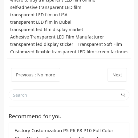
self-adhesive transparent LED film
transparent LED film in USA
transparent LED film in Dubai
transparent led film display market
Adhesive Transparent LED Film Manufacturer
transparent led display sticker
Transparent Soft Film
Customized flexible transparent LED film screen factories
Previous
:
No more
Next
Recommend for you
Factory Customization P5 P6 P8 P10 Full Color