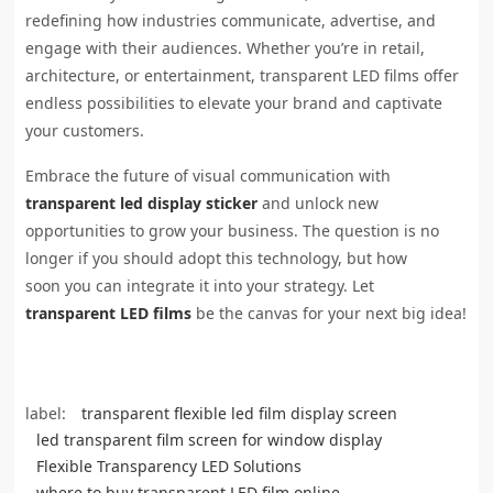
redefining how industries communicate, advertise, and
engage with their audiences. Whether you’re in retail,
architecture, or entertainment, transparent LED films offer
endless possibilities to elevate your brand and captivate
your customers.
Embrace the future of visual communication with
transparent led display sticker
and unlock new
opportunities to grow your business. The question is no
longer if you should adopt this technology, but how
soon you can integrate it into your strategy. Let
transparent LED films
be the canvas for your next big idea!
label:
transparent flexible led film display screen
led transparent film screen for window display
Flexible Transparency LED Solutions
where to buy transparent LED film online