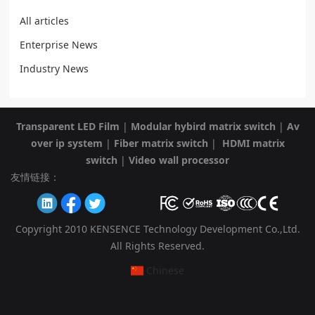
All articles
Enterprise News
Industry News
Transparent LED Film
|
Modular hybird matrix switch
|
Av
over ip system
|
Fiber matrix switch
|
HDMI matrix
switch
|
Video wall processor
友情链接：
Copyright 2010 KENSENCE Technology Development Co.,Ltd.
All Rights Reserved.
Chinese