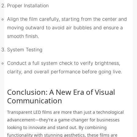
Proper Installation
Align the film carefully, starting from the center and
moving outward to avoid air bubbles and ensure a
smooth finish.
System Testing
Conduct a full system check to verify brightness,
clarity, and overall performance before going live.
Conclusion: A New Era of Visual
Communication
Transparent LED films are more than just a technological
advancement—they’re a game-changer for businesses
looking to innovate and stand out. By combining
functionality with stunning aesthetics, these films are