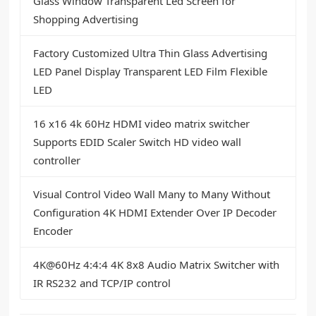
Glass Window Transparent Led Screen for
Shopping Advertising
Factory Customized Ultra Thin Glass Advertising
LED Panel Display Transparent LED Film Flexible
LED
16 x16 4k 60Hz HDMI video matrix switcher
Supports EDID Scaler Switch HD video wall
controller
Visual Control Video Wall Many to Many Without
Configuration 4K HDMI Extender Over IP Decoder
Encoder
4K@60Hz 4:4:4 4K 8x8 Audio Matrix Switcher with
IR RS232 and TCP/IP control