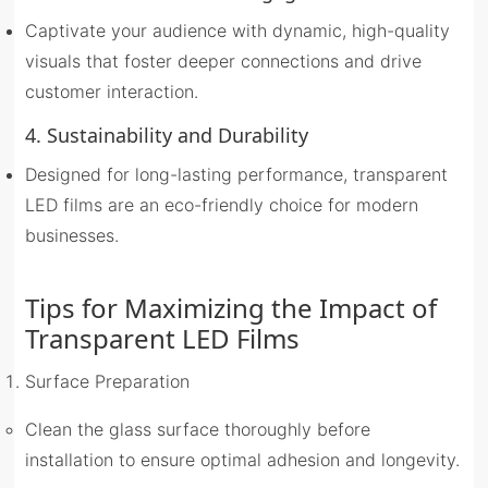
Captivate your audience with dynamic, high-quality
visuals that foster deeper connections and drive
customer interaction.
4. Sustainability and Durability
Designed for long-lasting performance, transparent
LED films are an eco-friendly choice for modern
businesses.
Tips for Maximizing the Impact of
Transparent LED Film
s
Surface Preparation
Clean the glass surface thoroughly before
installation to ensure optimal adhesion and longevity.