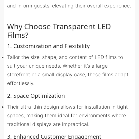
and inform guests, elevating their overall experience.
Why Choose Transparent LED
Films?
1. Customization and Flexibility
Tailor the size, shape, and content of LED films to
suit your unique needs. Whether it’s a large
storefront or a small display case, these films adapt
effortlessly.
2. Space Optimization
Their ultra-thin design allows for installation in tight
spaces, making them ideal for environments where
traditional displays are impractical.
3. Enhanced Customer Engagement