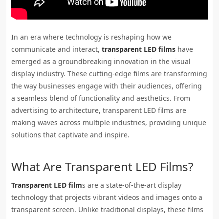
In an era where technology is reshaping how we
communicate and interact,
transparent LED films
have
emerged as a groundbreaking innovation in the visual
display industry. These cutting-edge films are transforming
the way businesses engage with their audiences, offering
a seamless blend of functionality and aesthetics. From
advertising to architecture, transparent LED films are
making waves across multiple industries, providing unique
solutions that captivate and inspire.
What Are Transparent LED Films?
Transparent LED film
s are a state-of-the-art display
technology that projects vibrant videos and images onto a
transparent screen. Unlike traditional displays, these films