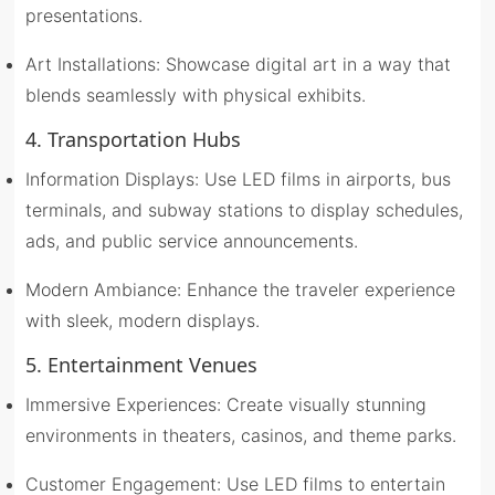
presentations.
Art Installations: Showcase digital art in a way that
blends seamlessly with physical exhibits.
4. Transportation Hubs
Information Displays: Use LED films in airports, bus
terminals, and subway stations to display schedules,
ads, and public service announcements.
Modern Ambiance: Enhance the traveler experience
with sleek, modern displays.
5. Entertainment Venues
Immersive Experiences: Create visually stunning
environments in theaters, casinos, and theme parks.
Customer Engagement: Use LED films to entertain