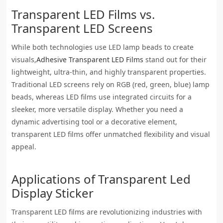
Transparent LED Films vs.
Transparent LED Screens
While both technologies use LED lamp beads to create
visuals,
Adhesive Transparent LED Films
stand out for their
lightweight, ultra-thin, and highly transparent properties.
Traditional LED screens rely on RGB (red, green, blue) lamp
beads, whereas LED films use integrated circuits for a
sleeker, more versatile display. Whether you need a
dynamic advertising tool or a decorative element,
transparent LED films offer unmatched flexibility and visual
appeal.
Applications of
Transparent Led
Display Sticker
Transparent LED films are revolutionizing industries with