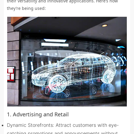
their versatility and innovative applications. Here’s how
they’re being used:
1. Advertising and Retail
Dynamic Storefronts: Attract customers with eye-
catching promotions and announcements without