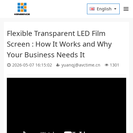
English
Flexible Transparent LED Film
Screen : How It Works and Why
Your Business Needs It
2026-05-07 16:15:02
yuanqj@avctime.cn
1301