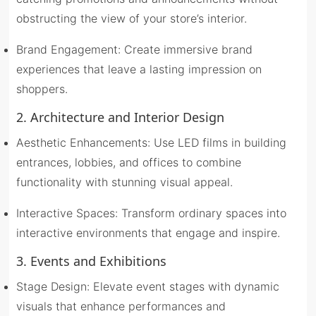
obstructing the view of your store’s interior.
Brand Engagement: Create immersive brand
experiences that leave a lasting impression on
shoppers.
2. Architecture and Interior Design
Aesthetic Enhancements: Use LED films in building
entrances, lobbies, and offices to combine
functionality with stunning visual appeal.
Interactive Spaces: Transform ordinary spaces into
interactive environments that engage and inspire.
3. Events and Exhibitions
Stage Design: Elevate event stages with dynamic
visuals that enhance performances and