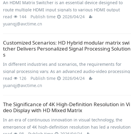
An HDMI Matrix Switcher is an essential device designed to
route multiple HDMI input signals to various HDMI output
read
144
Publish time
2026/04/24
displays simultaneously.
yuanqj@avctime.cn
Customized Scenarios: HD Hybrid modular matrix swi
tcher Delivers Personalized Signal Processing Solution
s
In different industries and scenarios, the requirements for
signal processing vary. As an advanced audio-video processing
read
126
Publish time
2026/04/24
device, the high-definition hybrid matrix provides personalized
yuanqj@avctime.cn
signal processing solutions.
The Significance of 4K High-Definition Resolution in Vi
deo Display with HD Mixed Matrix
In an era of continuous innovation in visual technology, the
emergence of 4K high-definition resolution has led a revolution
read
98
Publish time
2026/04/24