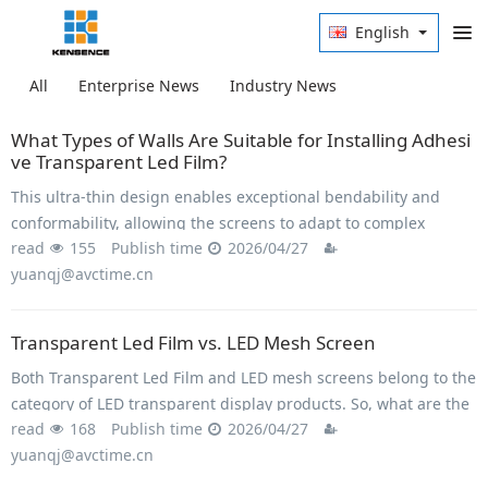
English
All
Enterprise News
Industry News
What Types of Walls Are Suitable for Installing Adhesi
ve Transparent Led Film?
This ultra-thin design enables exceptional bendability and
conformability, allowing the screens to adapt to complex
read
155
Publish time
2026/04/27
curved surfaces and varied form factors.
yuanqj@avctime.cn
Transparent Led Film vs. LED Mesh Screen
Both Transparent Led Film and LED mesh screens belong to the
category of LED transparent display products. So, what are the
read
168
Publish time
2026/04/27
differences between them?
yuanqj@avctime.cn