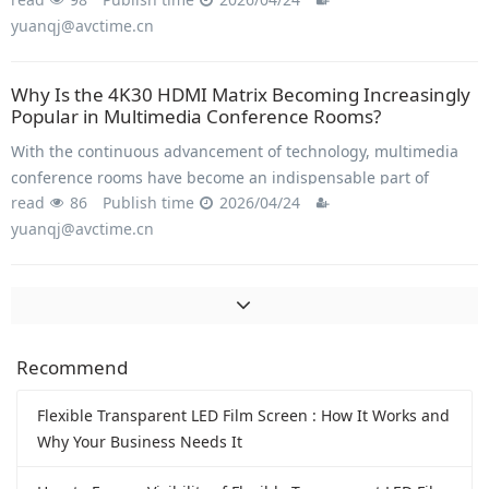
in image quality, with HD mixed matrix technology playing a
yuanqj@avctime.cn
key role in this transformation.
Why Is the 4K30 HDMI Matrix Becoming Increasingly
Popular in Multimedia Conference Rooms?
With the continuous advancement of technology, multimedia
conference rooms have become an indispensable part of
read
86
Publish time
2026/04/24
modern enterprises and organizations.
yuanqj@avctime.cn
Recommend
Flexible Transparent LED Film Screen : How It Works and
Why Your Business Needs It