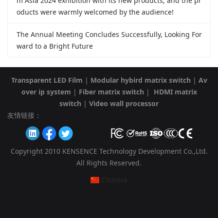
m Asia 2024 exhibition with its new products, and the pr
oducts were warmly welcomed by the audience!
The Annual Meeting Concludes Successfully, Looking For
ward to a Bright Future
Transparent LED Film
|
Modular hybird matrix switch
|
Av
over ip system
|
Fiber matrix switch
|
HDMI matrix
switch
|
Video wall processor
友情链接：
Copyright 2010 KENSENCE Technology Development Co.,Ltd.
All Rights Reserved.
Chinese