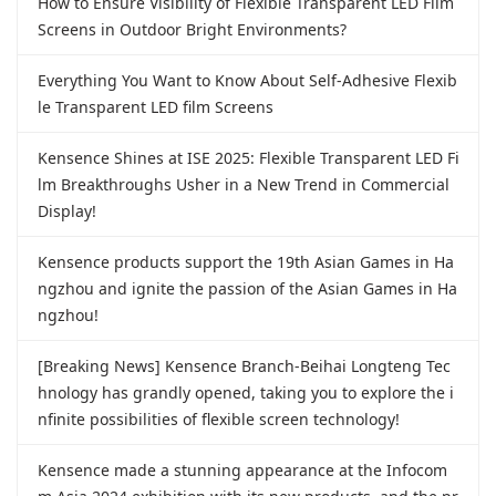
How to Ensure Visibility of Flexible Transparent LED Film
Screens in Outdoor Bright Environments?
Everything You Want to Know About Self-Adhesive Flexib
le Transparent LED film Screens
Kensence Shines at ISE 2025: Flexible Transparent LED Fi
lm Breakthroughs Usher in a New Trend in Commercial
Display!
Kensence products support the 19th Asian Games in Ha
ngzhou and ignite the passion of the Asian Games in Ha
ngzhou!
[Breaking News] Kensence Branch-Beihai Longteng Tec
hnology has grandly opened, taking you to explore the i
nfinite possibilities of flexible screen technology!
Kensence made a stunning appearance at the Infocom