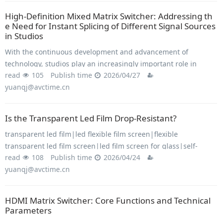
High-Definition Mixed Matrix Switcher: Addressing th
e Need for Instant Splicing of Different Signal Sources
in Studios
With the continuous development and advancement of
technology, studios play an increasingly important role in
read
105
Publish time
2026/04/27
various settings, including conferences, concerts, live
yuanqj@avctime.cn
television broadcasts, and more.
Is the Transparent Led Film Drop-Resistant?
transparent led film|led flexible film screen|flexible
transparent led film screen|led film screen for glass|self-
read
108
Publish time
2026/04/24
adhesive transparent led display film|adhesive transparent led
yuanqj@avctime.cn
film
HDMI Matrix Switcher: Core Functions and Technical
Parameters