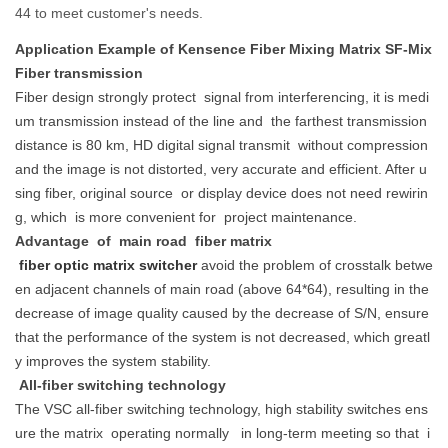
44 to meet customer's needs.
Application Example of Kensence Fiber Mixing Matrix SF-Mix
Fiber transmission
Fiber design strongly protect
signal from interferencing, it is medi
um transmission instead of the line and
the farthest transmission
distance is 80 km, HD digital signal transmit
without compression
and the image is not distorted, very accurate and efficient. After u
sing fiber, original source
or display device does not need rewirin
g, which
is more convenient for
project maintenance.
Advantage
of
main road
fiber matrix
fiber optic matrix switcher
avoid the problem of crosstalk betwe
en adjacent channels of main road (above 64*64), resulting in the
decrease of image quality caused by the decrease of S/N, ensure
that the performance of the system is not decreased, which greatl
y improves the system stability.
All-fiber switching technology
The VSC all-fiber switching technology, high stability switches ens
ure the matrix
operating normally
in long-term meeting so that
i