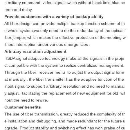
n military command, video signal switch without black field,blue sc
reen and delay.
Provide customers with a variety of backup ability
All-fiber design can provide multiple backup function scheme of th
e whole system,we only need to do the redundancy of the optical f
iber jumper, which makes the effective protection of the meeting w
ithout interruption under various emergencies .
Arbitrary resolution adjustment
HSDA signal adaptive technology make all the signals in the proje
ct compatible with the system to realize centralized management.
Through the fiber
receiver menu
to adjust the output signal form
at manually , the
fiber transmitter has the adaptive function of the
input signal to support arbitrary resolution and no need to manuall
y adjust,
facilitating the replacement of new equipment for old
wit
hout the need to rewire.
Customer benefits
The use of fiber transmission, greatly reduced the complexity of th
e installation and debugging, and made redundant for the future u
pgrade. Product stability and switching effect has won praise of cu