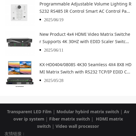
Programmable Adjustable Volume Lighting R
S232 RS485 IR Control Smart AC Control Pan
el Smart Home Central Control Panel
2025/06/19
New Product 4x4 HDMI Video Matrix Switche
r Supports 4K 30HZ with EDID Scaler Switch
HD Video Wall Controller
2025/06/11
KX-HD0404/0808S 4K30 Seamless 4X4 8X8 HD
MI Matrix Switch with RS232 TCP/IP EDID Co
ntrol
2025/05/28
Transparent LED Film
|
Modular hybird matrix switch
|
Av
over ip system
|
Fiber matrix switch
|
HDMI matrix
switch
|
Video wall processor
友情链接：