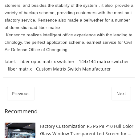
stomers, and besides the stability of the system
，
it also
provide a
variety of backup scheme, providing customers with the most sati
sfactory service. Kensence also made a bellwether for a number
of domestic road fiber matrix.
Kensence realizes intelligent office experience with the leading te
chnology, the perfect application scheme, earnest service for Civil
Air Defense Office of Chongqing .
label:
fiber optic matrix switcher
144x144 matrix switcher
fiber matrix
Custom Matrix Switch Manufacturer
Previous
Next
Recommend
Factory Customization P5 P6 P8 P10 Full Color
Glass Window Transparent Led Screen for Sh