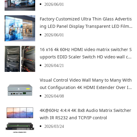
opping Advertising
2026/06/01
Factory Customized Ultra Thin Glass Advertis
ing LED Panel Display Transparent LED Film F
lexible LED
2026/06/01
16 x16 4k 60Hz HDMI video matrix switcher S
upports EDID Scaler Switch HD video wall co
ntroller
2026/04/21
Visual Control Video Wall Many to Many With
out Configuration 4K HDMI Extender Over IP
Decoder Encoder
2026/04/08
4K@60Hz 4:4:4 4K 8x8 Audio Matrix Switcher
with IR RS232 and TCP/IP control
2026/03/24