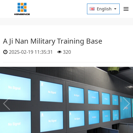
English
A Ji Nan Military Training Base
2025-02-19 11:35:31
320