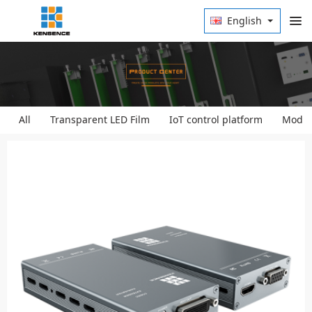
English
All
Transparent LED Film
IoT control platform
Modula