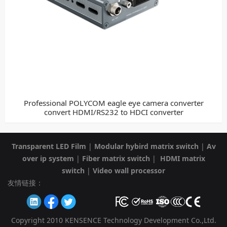
Professional POLYCOM eagle eye camera converter
convert HDMI/RS232 to HDCI converter
Transparent LED Film
|
Modular hybird matrix switch
|
Av
over ip system
|
Fiber matrix switch
|
HDMI matrix
switch
|
Video wall processor
友情链接：
Copyright 2010 KENSENCE Technology Development Co.,Ltd.