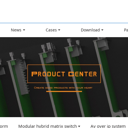
News
Cases
Download
P
tform
Modular hybrid matrix switch
Av over ip system