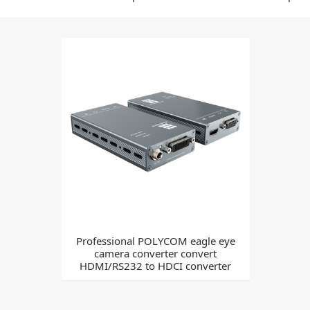
Professional POLYCOM eagle eye
camera converter convert
HDMI/RS232 to HDCI converter