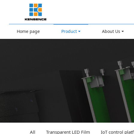
Home page
Product
About Us
All
Transparent LED Film
IoT control pla